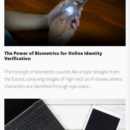
The Power of Biometrics for Online Identity
Verification
The concept of biometrics sounds like a topic straight from
the future, conjuring images of high-tech sci-fi movies where
characters are identified through eye scans...