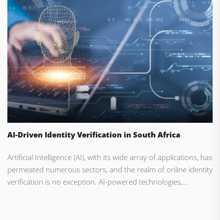
AI-Driven Identity Verification in South Africa
Artificial Intelligence (AI), with its wide array of applications, has
permeated numerous sectors, and the realm of online identity
verification is no exception. AI-powered technologies,...