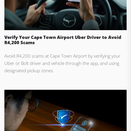
Verify Your Cape Town Airport Uber Driver to Avoid
R4,200 Scams
Avoid R4,200 scams at Cape Town Airport by verifying your
Uber or Bolt driver and vehicle through the app, and using
designated pickup zones.