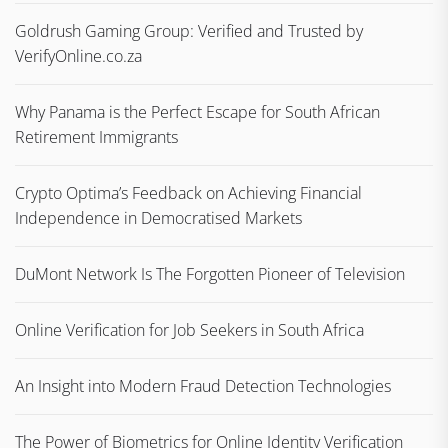
Goldrush Gaming Group: Verified and Trusted by
VerifyOnline.co.za
Why Panama is the Perfect Escape for South African
Retirement Immigrants
Crypto Optima’s Feedback on Achieving Financial
Independence in Democratised Markets
DuMont Network Is The Forgotten Pioneer of Television
Online Verification for Job Seekers in South Africa
An Insight into Modern Fraud Detection Technologies
The Power of Biometrics for Online Identity Verification