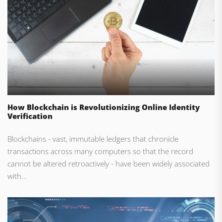
How Blockchain is Revolutionizing Online Identity
Verification
Blockchains - vast, immutable ledgers that chronicle
transactions across many computers so that the record
cannot be altered retroactively - have been widely associated
with...