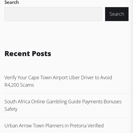
Search
Search
Recent Posts
Verify Your Cape Town Airport Uber Driver to Avoid
R4,200 Scams
South Africa Online Gambling Guide Payments Bonuses
Safety
Urban Arrow Town Planners in Pretoria Verified