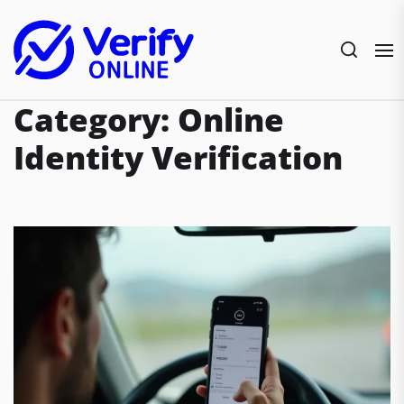
Skip
to
the
content
Category:
Online
Identity Verification