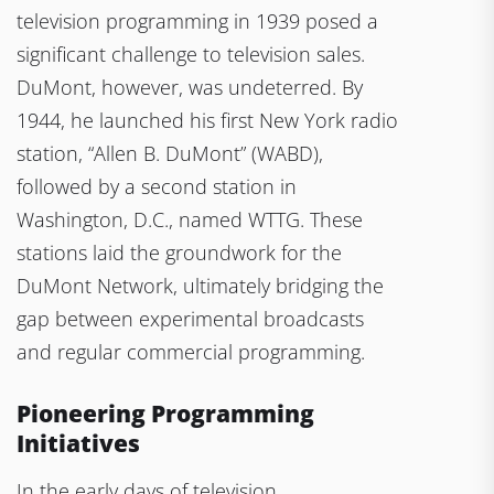
television programming in 1939 posed a
significant challenge to television sales.
DuMont, however, was undeterred. By
1944, he launched his first New York radio
station, “Allen B. DuMont” (WABD),
followed by a second station in
Washington, D.C., named WTTG. These
stations laid the groundwork for the
DuMont Network, ultimately bridging the
gap between experimental broadcasts
and regular commercial programming.
Pioneering Programming
Initiatives
In the early days of television,