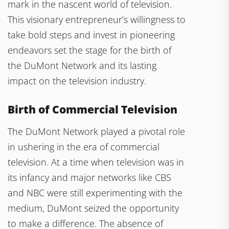
mark in the nascent world of television.
This visionary entrepreneur’s willingness to
take bold steps and invest in pioneering
endeavors set the stage for the birth of
the DuMont Network and its lasting
impact on the television industry.
Birth of Commercial Television
The DuMont Network played a pivotal role
in ushering in the era of commercial
television. At a time when television was in
its infancy and major networks like CBS
and NBC were still experimenting with the
medium, DuMont seized the opportunity
to make a difference. The absence of