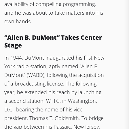
availability of compelling programming,
and he was about to take matters into his
own hands.
“Allen B. DuMont” Takes Center
Stage
In 1944, DuMont inaugurated his first New
York radio station, aptly named “Allen B.
DuMont” (WABD), following the acquisition
of a broadcasting license. The following
year, he extended his reach by launching
a second station, WTTG, in Washington,
D.C., bearing the name of his vice
president, Thomas T. Goldsmith. To bridge
the gap between his Passaic, New Jersey,