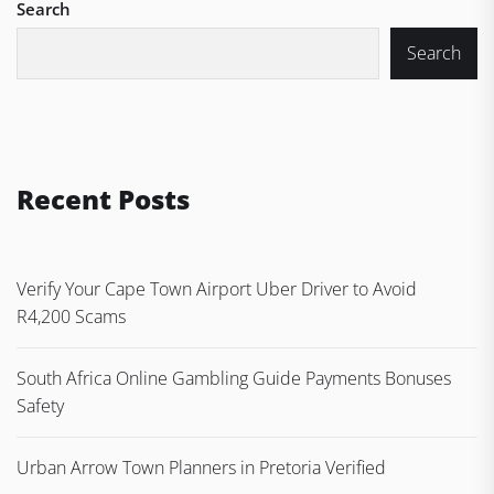
Search
Search
Recent Posts
Verify Your Cape Town Airport Uber Driver to Avoid
R4,200 Scams
South Africa Online Gambling Guide Payments Bonuses
Safety
Urban Arrow Town Planners in Pretoria Verified