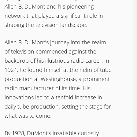
Allen B. DuMont and his pioneering
network that played a significant role in
shaping the television landscape.
Allen B. DuMont’s journey into the realm
of television commenced against the
backdrop of his illustrious radio career. In
1924, he found himself at the helm of tube
production at Westinghouse, a prominent
radio manufacturer of its time. His
innovations led to a tenfold increase in
daily tube production, setting the stage for
what was to come.
By 1928, DuMont’s insatiable curiosity