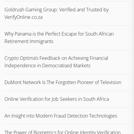
Goldrush Gaming Group: Verified and Trusted by
VerifyOnline.co.za
Why Panama is the Perfect Escape for South African
Retirement Immigrants
Crypto Optima’s Feedback on Achieving Financial
Independence in Democratised Markets
DuMont Network Is The Forgotten Pioneer of Television
Online Verification for Job Seekers in South Africa
An Insight into Modern Fraud Detection Technologies
The Power of Biometrics for Online Identity Verification