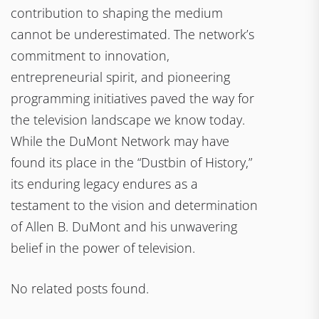
contribution to shaping the medium
cannot be underestimated. The network’s
commitment to innovation,
entrepreneurial spirit, and pioneering
programming initiatives paved the way for
the television landscape we know today.
While the DuMont Network may have
found its place in the “Dustbin of History,”
its enduring legacy endures as a
testament to the vision and determination
of Allen B. DuMont and his unwavering
belief in the power of television.
No related posts found.