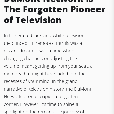
The Forgotten Pioneer
of Television
In the era of black-and-white television,
the concept of remote controls was a
distant dream. It was a time when
changing channels or adjusting the
volume meant getting up from your seat, a
memory that might have faded into the
recesses of your mind. In the grand
narrative of television history, the DuMont
Network often occupies a forgotten
corner. However, it’s time to shine a
spotlight on the remarkable journey of