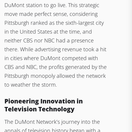
DuMont station to go live. This strategic
move made perfect sense, considering
Pittsburgh ranked as the sixth-largest city
in the United States at the time, and
neither CBS nor NBC had a presence
there. While advertising revenue took a hit
in cities where DuMont competed with
CBS and NBC, the profits generated by the
Pittsburgh monopoly allowed the network
to weather the storm.
Pioneering Innovation in
Television Technology
The DuMont Network’s journey into the
annals of television history began with a