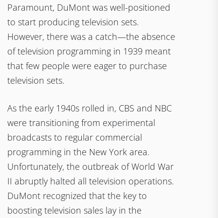
Paramount, DuMont was well-positioned
to start producing television sets.
However, there was a catch—the absence
of television programming in 1939 meant
that few people were eager to purchase
television sets.
As the early 1940s rolled in, CBS and NBC
were transitioning from experimental
broadcasts to regular commercial
programming in the New York area.
Unfortunately, the outbreak of World War
II abruptly halted all television operations.
DuMont recognized that the key to
boosting television sales lay in the