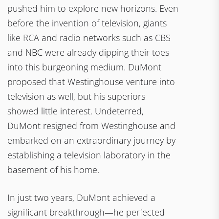
pushed him to explore new horizons. Even
before the invention of television, giants
like RCA and radio networks such as CBS
and NBC were already dipping their toes
into this burgeoning medium. DuMont
proposed that Westinghouse venture into
television as well, but his superiors
showed little interest. Undeterred,
DuMont resigned from Westinghouse and
embarked on an extraordinary journey by
establishing a television laboratory in the
basement of his home.
In just two years, DuMont achieved a
significant breakthrough—he perfected