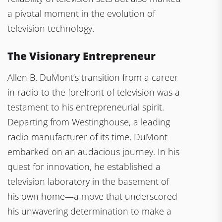
a pivotal moment in the evolution of
television technology.
The Visionary Entrepreneur
Allen B. DuMont’s transition from a career
in radio to the forefront of television was a
testament to his entrepreneurial spirit.
Departing from Westinghouse, a leading
radio manufacturer of its time, DuMont
embarked on an audacious journey. In his
quest for innovation, he established a
television laboratory in the basement of
his own home—a move that underscored
his unwavering determination to make a