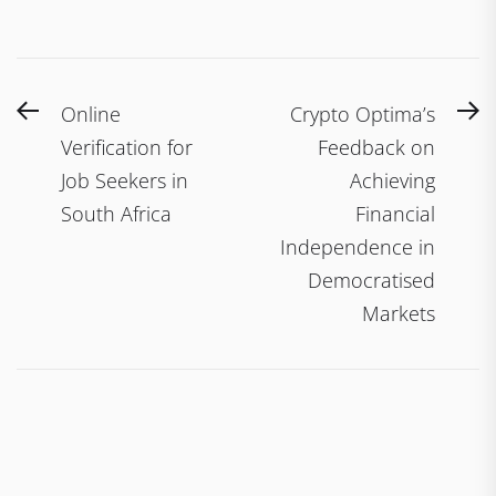
Post
Previous
N
Online
Crypto Optima’s
navigation
post:
po
Verification for
Feedback on
Job Seekers in
Achieving
South Africa
Financial
Independence in
Democratised
Markets