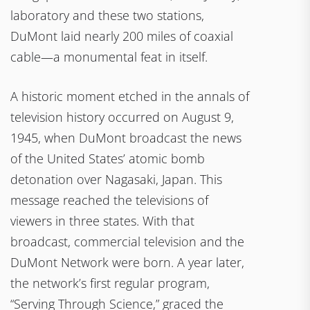
laboratory and these two stations,
DuMont laid nearly 200 miles of coaxial
cable—a monumental feat in itself.
A historic moment etched in the annals of
television history occurred on August 9,
1945, when DuMont broadcast the news
of the United States’ atomic bomb
detonation over Nagasaki, Japan. This
message reached the televisions of
viewers in three states. With that
broadcast, commercial television and the
DuMont Network were born. A year later,
the network’s first regular program,
“Serving Through Science,” graced the