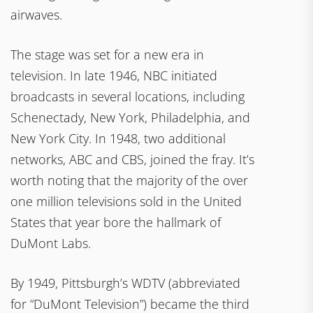
airwaves.
The stage was set for a new era in
television. In late 1946, NBC initiated
broadcasts in several locations, including
Schenectady, New York, Philadelphia, and
New York City. In 1948, two additional
networks, ABC and CBS, joined the fray. It’s
worth noting that the majority of the over
one million televisions sold in the United
States that year bore the hallmark of
DuMont Labs.
By 1949, Pittsburgh’s WDTV (abbreviated
for “DuMont Television”) became the third