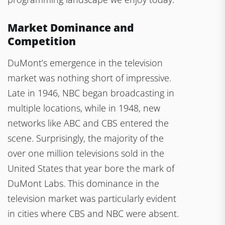
Market Dominance and
Competition
DuMont’s emergence in the television
market was nothing short of impressive.
Late in 1946, NBC began broadcasting in
multiple locations, while in 1948, new
networks like ABC and CBS entered the
scene. Surprisingly, the majority of the
over one million televisions sold in the
United States that year bore the mark of
DuMont Labs. This dominance in the
television market was particularly evident
in cities where CBS and NBC were absent.