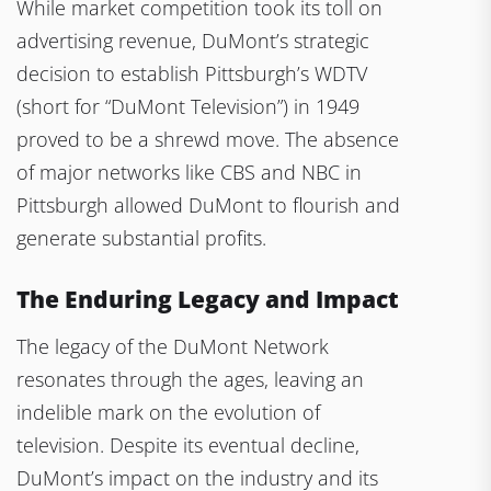
While market competition took its toll on
advertising revenue, DuMont’s strategic
decision to establish Pittsburgh’s WDTV
(short for “DuMont Television”) in 1949
proved to be a shrewd move. The absence
of major networks like CBS and NBC in
Pittsburgh allowed DuMont to flourish and
generate substantial profits.
The Enduring Legacy and Impact
The legacy of the DuMont Network
resonates through the ages, leaving an
indelible mark on the evolution of
television. Despite its eventual decline,
DuMont’s impact on the industry and its