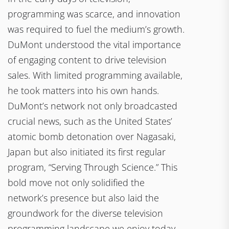
programming was scarce, and innovation
was required to fuel the medium’s growth.
DuMont understood the vital importance
of engaging content to drive television
sales. With limited programming available,
he took matters into his own hands.
DuMont’s network not only broadcasted
crucial news, such as the United States’
atomic bomb detonation over Nagasaki,
Japan but also initiated its first regular
program, “Serving Through Science.” This
bold move not only solidified the
network’s presence but also laid the
groundwork for the diverse television
programming landscape we enjoy today.