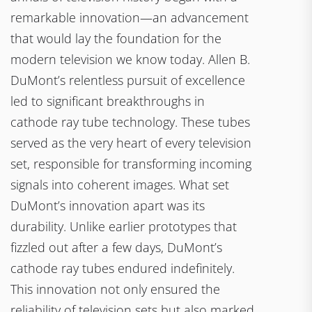
remarkable innovation—an advancement
that would lay the foundation for the
modern television we know today. Allen B.
DuMont’s relentless pursuit of excellence
led to significant breakthroughs in
cathode ray tube technology. These tubes
served as the very heart of every television
set, responsible for transforming incoming
signals into coherent images. What set
DuMont’s innovation apart was its
durability. Unlike earlier prototypes that
fizzled out after a few days, DuMont’s
cathode ray tubes endured indefinitely.
This innovation not only ensured the
reliability of television sets but also marked