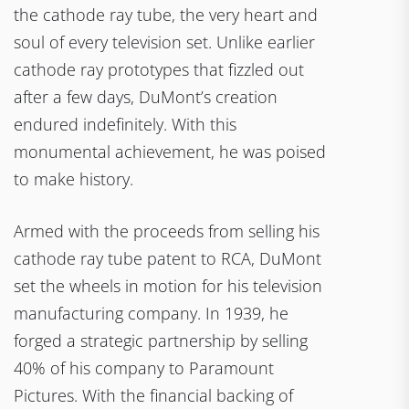
the cathode ray tube, the very heart and
soul of every television set. Unlike earlier
cathode ray prototypes that fizzled out
after a few days, DuMont’s creation
endured indefinitely. With this
monumental achievement, he was poised
to make history.
Armed with the proceeds from selling his
cathode ray tube patent to RCA, DuMont
set the wheels in motion for his television
manufacturing company. In 1939, he
forged a strategic partnership by selling
40% of his company to Paramount
Pictures. With the financial backing of