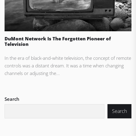
DuMont Network Is The Forgotten Pioneer of
Television
In the era of black-and-white television, the concept of remote
controls was a distant dream. It was a time when changing
channels or adjusting the...
Search
Search