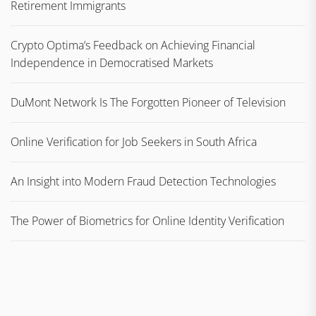
Retirement Immigrants
Crypto Optima’s Feedback on Achieving Financial
Independence in Democratised Markets
DuMont Network Is The Forgotten Pioneer of Television
Online Verification for Job Seekers in South Africa
An Insight into Modern Fraud Detection Technologies
The Power of Biometrics for Online Identity Verification