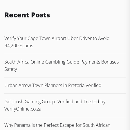
Recent Posts
Verify Your Cape Town Airport Uber Driver to Avoid
R4,200 Scams
South Africa Online Gambling Guide Payments Bonuses
Safety
Urban Arrow Town Planners in Pretoria Verified
Goldrush Gaming Group: Verified and Trusted by
VerifyOnline.co.za
Why Panama is the Perfect Escape for South African