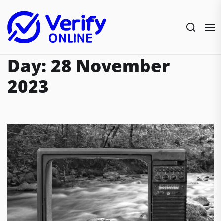
Skip
to
the
content
Day:
28 November
2023