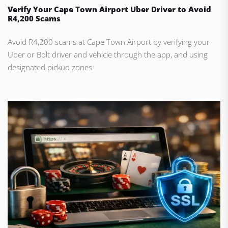
Verify Your Cape Town Airport Uber Driver to Avoid
R4,200 Scams
Avoid R4,200 scams at Cape Town Airport by verifying your
Uber or Bolt driver and vehicle through the app, and using
designated pickup zones.