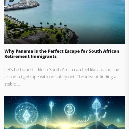
Why Panama is the Perfect Escape for South African
Retirement Immigrants
Let’s be honest—life in South Africa can feel like a balancing
act on a tightrope with no safety net. The idea of finding a
stable,...