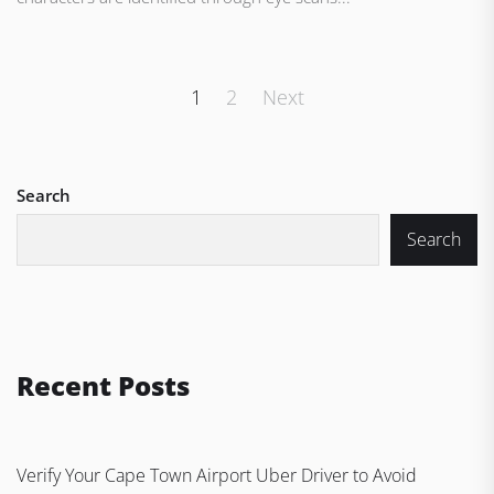
Posts
1
2
Next
pagination
Search
Search
Recent Posts
Verify Your Cape Town Airport Uber Driver to Avoid