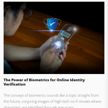
The Power of Biometrics for Online Identity
Verification
The concept of biometrics sounds like a topic straight from
the future, conjuring images of high-tech sci-fi movies where
characters are identified through eye scans...