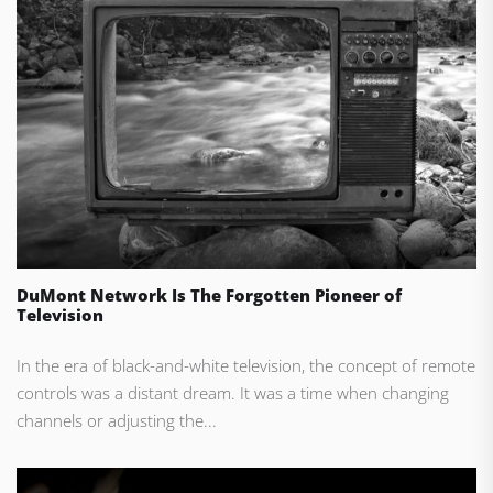
DuMont Network Is The Forgotten Pioneer of
Television
In the era of black-and-white television, the concept of remote
controls was a distant dream. It was a time when changing
channels or adjusting the...