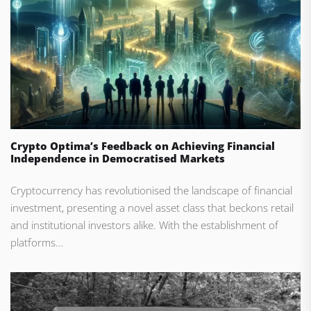
Crypto Optima’s Feedback on Achieving Financial
Independence in Democratised Markets
Cryptocurrency has revolutionised the landscape of financial
investment, presenting a novel asset class that beckons retail
and institutional investors alike. With the establishment of
platforms...