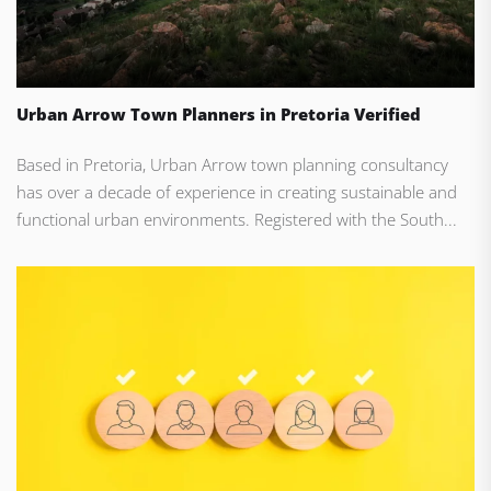
Urban Arrow Town Planners in Pretoria Verified
Based in Pretoria, Urban Arrow town planning consultancy
has over a decade of experience in creating sustainable and
functional urban environments. Registered with the South...