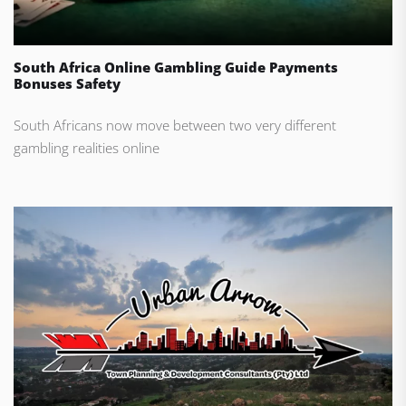
South Africa Online Gambling Guide Payments
Bonuses Safety
South Africans now move between two very different
gambling realities online