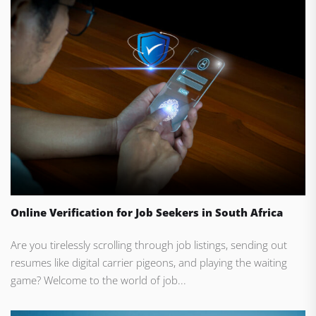
Online Verification for Job Seekers in South Africa
Are you tirelessly scrolling through job listings, sending out
resumes like digital carrier pigeons, and playing the waiting
game? Welcome to the world of job...