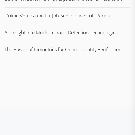
Online Verification for Job Seekers in South Africa
An Insight into Modern Fraud Detection Technologies
The Power of Biometrics for Online Identity Verification