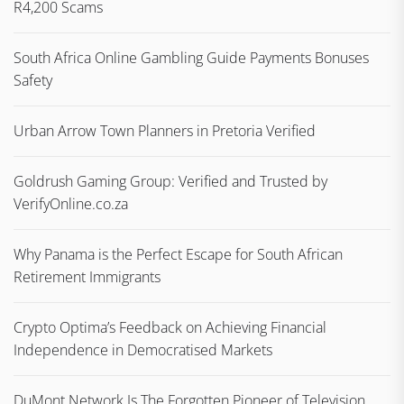
R4,200 Scams
South Africa Online Gambling Guide Payments Bonuses
Safety
Urban Arrow Town Planners in Pretoria Verified
Goldrush Gaming Group: Verified and Trusted by
VerifyOnline.co.za
Why Panama is the Perfect Escape for South African
Retirement Immigrants
Crypto Optima’s Feedback on Achieving Financial
Independence in Democratised Markets
DuMont Network Is The Forgotten Pioneer of Television