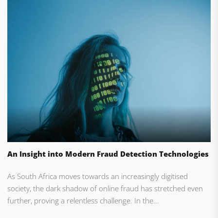
An Insight into Modern Fraud Detection Technologies
As South Africa moves towards an increasingly digitised
society, the dark shadow of online fraud has stretched even
further, proving a relentless challenge. In the...