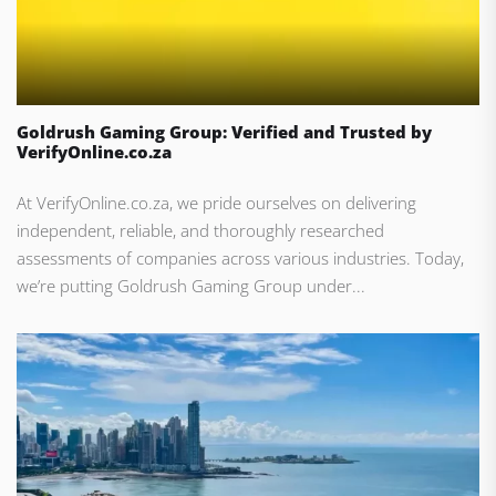
Goldrush Gaming Group: Verified and Trusted by
VerifyOnline.co.za
At VerifyOnline.co.za, we pride ourselves on delivering
independent, reliable, and thoroughly researched
assessments of companies across various industries. Today,
we’re putting Goldrush Gaming Group under...