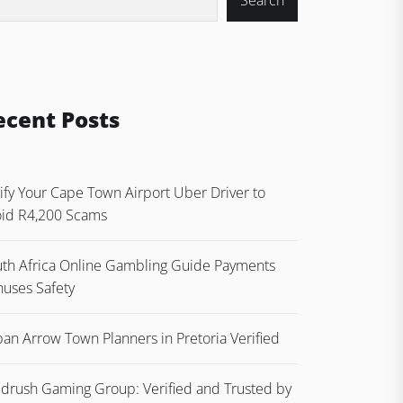
Search
ecent Posts
ify Your Cape Town Airport Uber Driver to
id R4,200 Scams
th Africa Online Gambling Guide Payments
uses Safety
an Arrow Town Planners in Pretoria Verified
drush Gaming Group: Verified and Trusted by