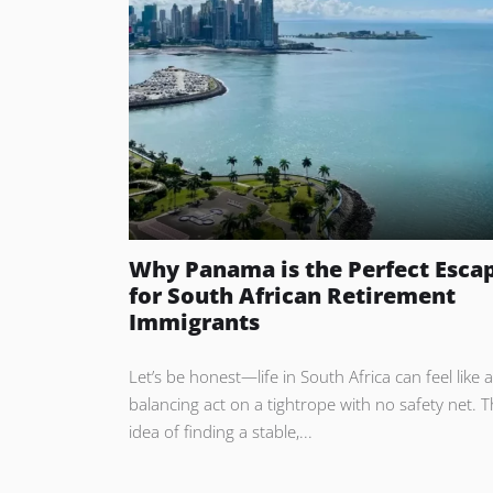
Why Panama is the Perfect Esca
for South African Retirement
Immigrants
Let’s be honest—life in South Africa can feel like a
balancing act on a tightrope with no safety net. 
idea of finding a stable,...