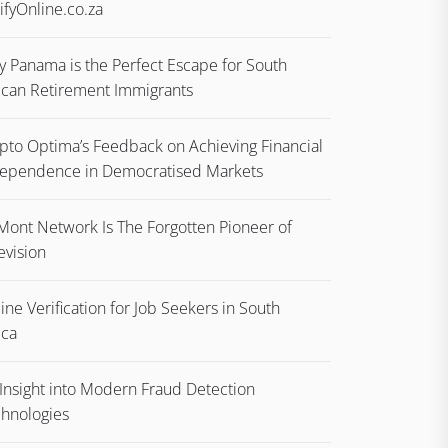
ifyOnline.co.za
 Panama is the Perfect Escape for South
ican Retirement Immigrants
pto Optima’s Feedback on Achieving Financial
ependence in Democratised Markets
ont Network Is The Forgotten Pioneer of
evision
ine Verification for Job Seekers in South
ica
Insight into Modern Fraud Detection
hnologies