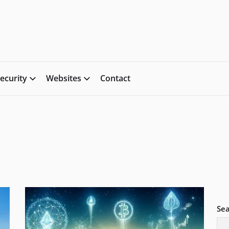
ecurity
Websites
Contact
Se