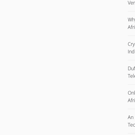
Ver
Why
Afr
Cry
Ind
DuM
Tel
Onl
Afr
An 
Tec