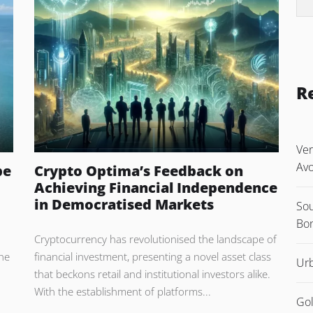
R
Ver
Avo
pe
Crypto Optima’s Feedback on
Achieving Financial Independence
in Democratised Markets
Sou
Bon
Cryptocurrency has revolutionised the landscape of
The
financial investment, presenting a novel asset class
Urb
that beckons retail and institutional investors alike.
With the establishment of platforms...
Gol