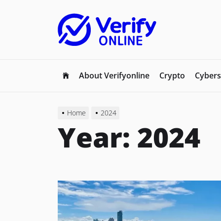
Skip
to
the
content
About Verifyonline
Crypto
Cybers
Home
2024
Year:
2024